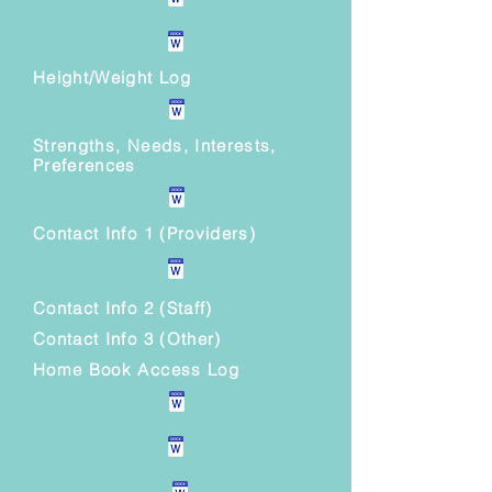
Height/Weight Log
Strengths, Needs, Interests,
Preferences
Contact Info 1 (Providers)
Contact Info 2 (Staff)
Contact Info 3 (Other)
Home Book Access Log