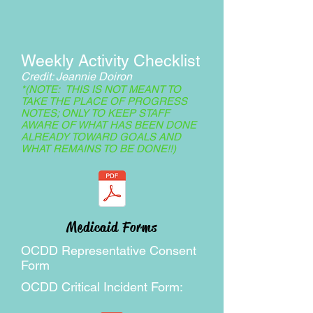
Weekly Activity Checklist
Credit: Jeannie Doiron
*(NOTE: THIS IS NOT MEANT TO
TAKE THE PLACE OF PROGRESS
NOTES; ONLY TO KEEP STAFF
AWARE OF WHAT HAS BEEN DONE
ALREADY TOWARD GOALS AND
WHAT REMAINS TO BE DONE!!)
Medicaid Forms
OCDD Representative Consent
Form
OCDD Critical Incident Form: