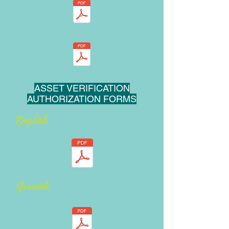
ASSET VERIFICATION
AUTHORIZATION FORMS
English
Spanish