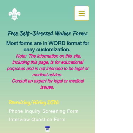
Free Self-Directed Waiver Forms
Most forms are in WORD format for
easy customization.
Note: The information on this site,
including this page, is for educational
purposes and is not intended to be legal or
medical advice.
Consult an expert for legal or medical
issues.
Recruiting/Hiring DSWs
Phone Inquiry Screening Form
Interview Question Form