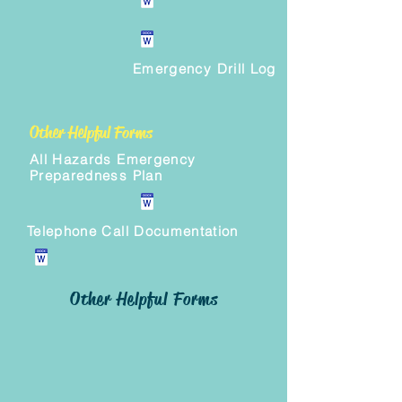
Emergency Drill Log
Other Helpful Forms
All Hazards Emergency
Preparedness Plan
Telephone Call Documentation
Other Helpful Forms