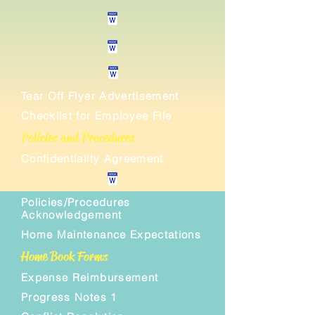
Tear Off Flyer Advertisement
Checklist for Employee File
Policies and Procedures
Confidentiality Agreement
Policies/Procedures
Acknowledgement
Home Maintenance Expectations
Home Book Forms
Expense Reimbursement
Progress Notes 1