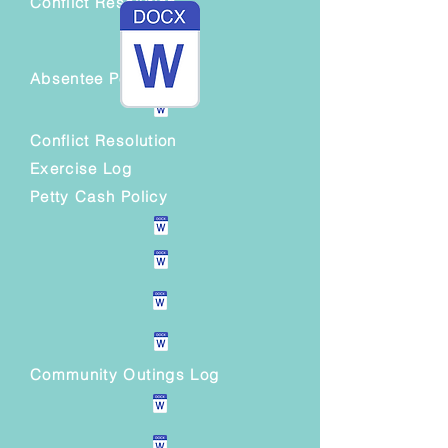
Conflict Resolution
Absentee Policy
Conflict Resolution
Exercise Log
Petty Cash Policy
Community Outings Log