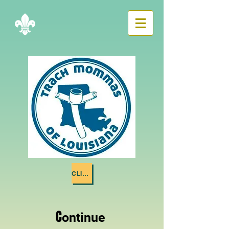
CLICK ME
C
ontinue