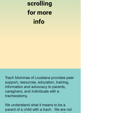
scrolling
for more
info
Trach Mommas of Louisiana provides peer
support, resources, education, training,
information and advocacy to parents,
caregivers, and individuals with a
tracheostomy.
We understand what it means to be a
parent of a child with a trach. We are not