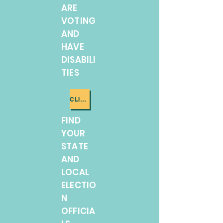
ARE
VOTING
AND
HAVE
DISABILI
TIES
CLICK ME
FIND
YOUR
STATE
AND
LOCAL
ELECTIO
N
OFFICIA