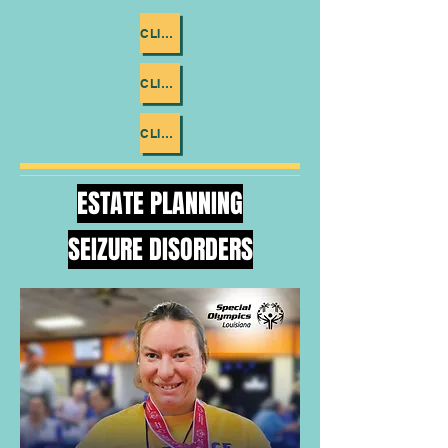
CLICK ME
CLICK ME
CLICK ME
ESTATE PLANNING
SEIZURE DISORDERS