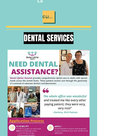
LS
CLICK ME
DENTAL SERVICES