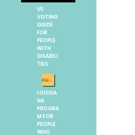
US
VOTING
GUIDE
FOR
PEOPLE
WITH
DISABILI
TIES
CLICK ME
LOUISIA
NA
PROGRA
M FOR
PEOPLE
WHO