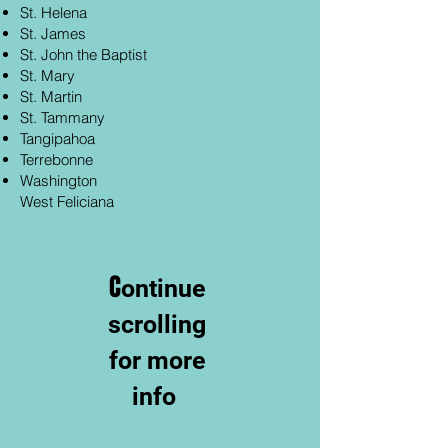
St. Helena
St. James
St. John the Baptist
St. Mary
St. Martin
St. Tammany
Tangipahoa
Terrebonne
Washington
West Feliciana
C
ontinue
scrolling
for more
info