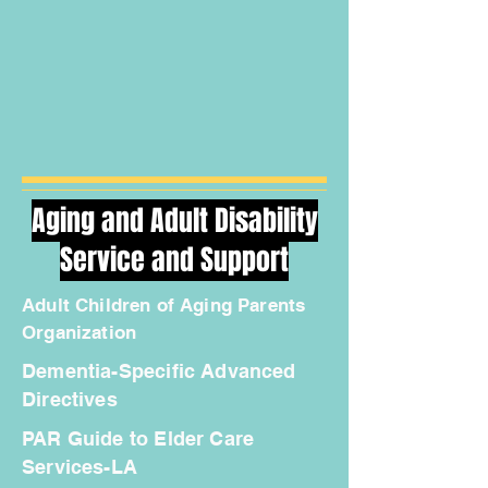
Aging and Adult Disability
Service and Support
Adult Children of Aging Parents
Organization
Dementia-Specific Advanced
Directives
PAR Guide to Elder Care
Services-LA