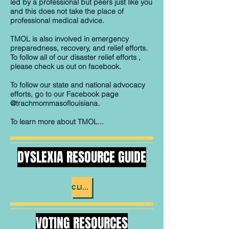
led by a professional but peers just like you
and this does not take the place of
professional medical advice.
​TMOL is also involved in emergency
preparedness, recovery, and relief efforts.
To follow all of our disaster relief efforts ,
please check us out on facebook.
To follow our state and national advocacy
efforts, go to our Facebook page
@trachmommasoflouisiana.
To learn more about TMOL...
DYSLEXIA RESOURCE GUIDE
CLICK ME
VOTING RESOURCES