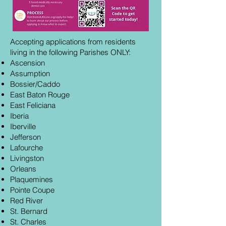
Accepting applications from residents
living in the following Parishes ONLY:
Ascension
Assumption
Bossier/Caddo
East Baton Rouge
East Feliciana
Iberia
Iberville
Jefferson
Lafourche
Livingston
Orleans
Plaquemines
Pointe Coupe
Red River
St. Bernard
St. Charles