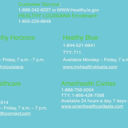
Customer Service
:
1-888-342-6207 or
WWW.Healthy.la.gov
HEALTHY LOUISIANA Enrollment:
1-855-229-6848
thy Horizons
Healthy Blue
1-844-521-6941
TTY: 711
Friday, 7 a.m. - 7 p.m.
Available Monday – F
riday, 7 a.
hylouisiana
www.myhealthybluela.com
althcare
Amerihealth Caritas
1-888-756-0004
TTY: 1-866-428-7588
Available 24 hours a day, 7 days
4514
www.amerihealthcaritasla.com
 Friday, 7 a.m. – 7 p.m.
lthconnect.com