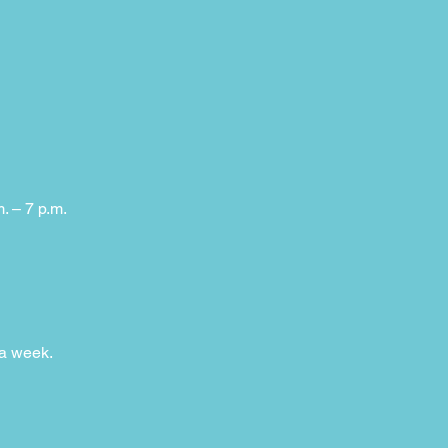
m. – 7 p.m.
 a week.