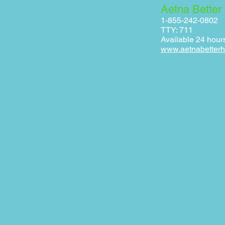
Aetna Better 
1-855-242-0802
TTY: 711
Available 24 hour
www.aetnabetterh