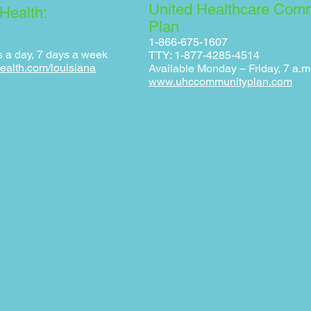
United Healthcare Com
Health:
Plan
1-866-675-1607
s a day, 7 days a week
TTY: 1-877-4285-4514
ealth.com/louisiana
Available Monday – Friday, 7 a.m.
www.uhccommunityplan.com