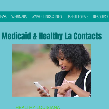
EWS
WEBINARS
WAIVER LINKS & INFO
USEFUL FORMS
RESOURCE
Medicaid & Healthy La Contacts
HEALTHY LOUISIANA