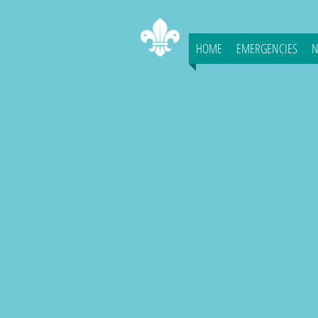
HOME
EMERGENCIES
N