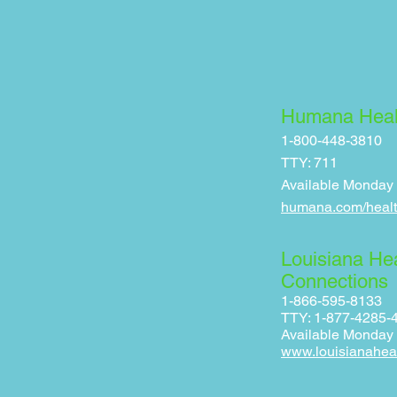
Humana Heal
1-800-448-3810
TTY: 711
Available Monday - 
humana.com/healt
Louisiana He
Connections
1-866-595-8133
TTY: 1-877-4285-
Available Monday –
www.louisianahea